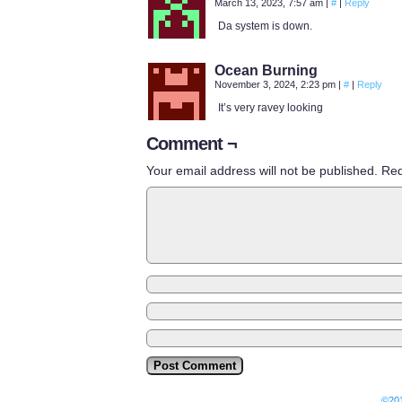
March 13, 2023, 7:57 am
|
#
|
Reply
Da system is down.
Ocean Burning
November 3, 2024, 2:23 pm
|
#
|
Reply
It’s very ravey looking
Comment ¬
Your email address will not be published.
Req
©20