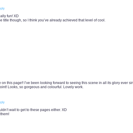
ply
ally fun! XD
 title though, so I think you’ve already achieved that level of cool.
y on this page!! I’ve been looking forward to seeing this scene in all its glory ever si
oint! Looks, so gorgeous and colourful. Lovely work.
ply
ldn’t wait to get to these pages either. XD
 them!