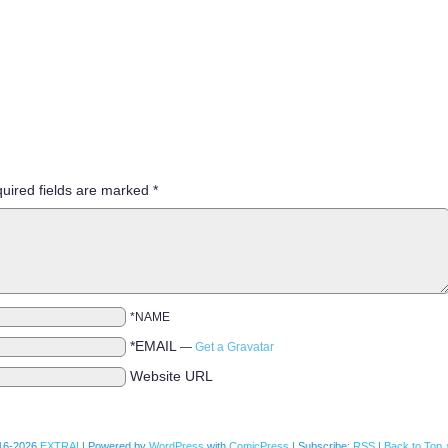
uired fields are marked
*
*NAME
*EMAIL
—
Get a Gravatar
Website URL
16-2026
EXTRA!
|
Powered by
WordPress
with
ComicPress
|
Subscribe:
RSS
|
Back to Top 