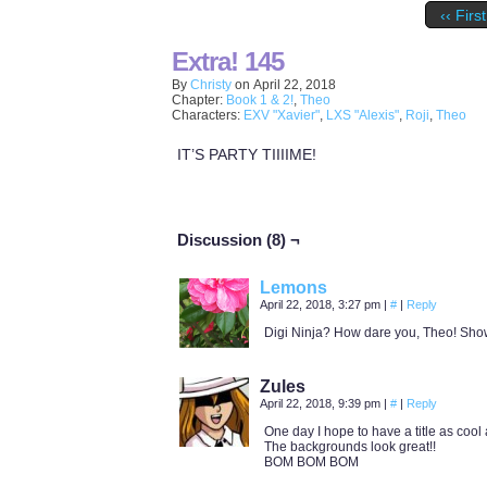
‹‹ First
Extra! 145
By
Christy
on
April 22, 2018
Chapter:
Book 1 & 2!
,
Theo
Characters:
EXV "Xavier"
,
LXS "Alexis"
,
Roji
,
Theo
IT’S PARTY TIIIIME!
Discussion (8) ¬
Lemons
April 22, 2018, 3:27 pm
|
#
|
Reply
Digi Ninja? How dare you, Theo! Sho
Zules
April 22, 2018, 9:39 pm
|
#
|
Reply
One day I hope to have a title as cool 
The backgrounds look great!!
BOM BOM BOM