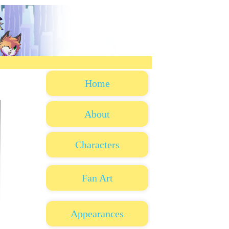
Home
About
Characters
Fan Art
Appearances