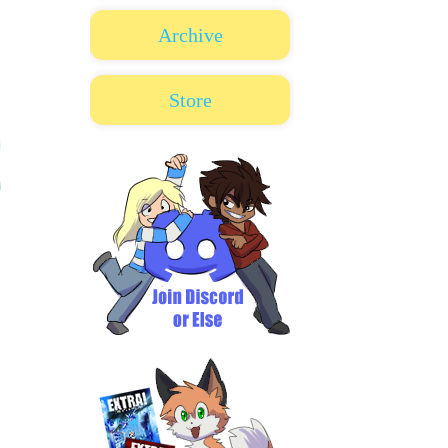
Archive
Store