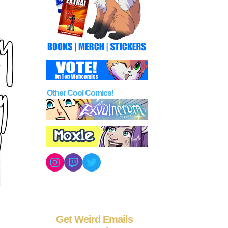
Other Cool Comics!
Instagram
Twitch
Twitter
Get Weird Emails