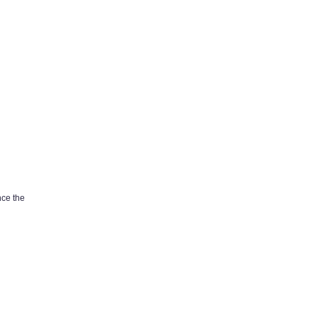
nce the