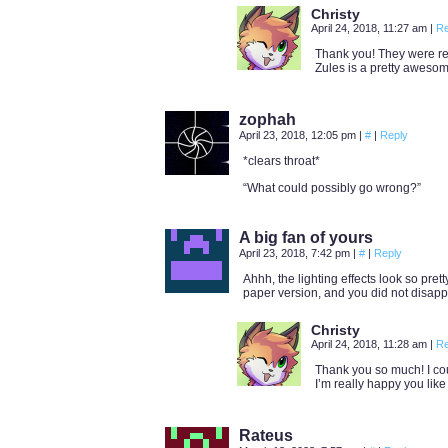
Christy
April 24, 2018, 11:27 am
|
Re
Thank you! They were re
Zules is a pretty awesome
zophah
April 23, 2018, 12:05 pm
|
#
|
Reply
*clears throat*
“What could possibly go wrong?”
A big fan of yours
April 23, 2018, 7:42 pm
|
#
|
Reply
Ahhh, the lighting effects look so prett
paper version, and you did not disapp
Christy
April 24, 2018, 11:28 am
|
Re
Thank you so much! I cou
I’m really happy you like
Rateus