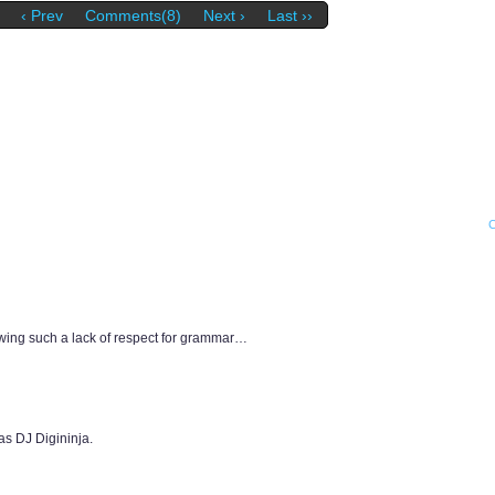
‹ Prev
Comments(8)
Next ›
Last ››
wing such a lack of respect for grammar…
as DJ Digininja.