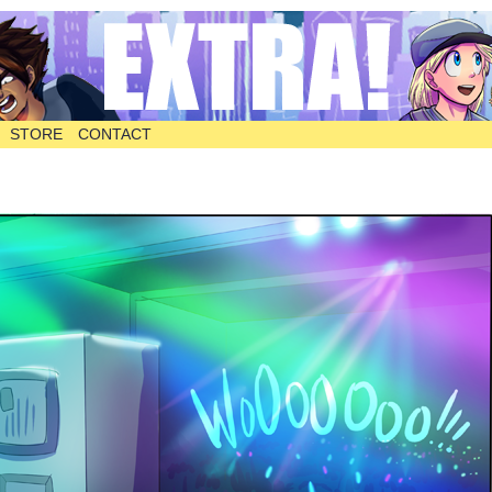
STORE
CONTACT