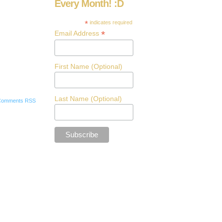
Every Month! :D
*
indicates required
*
Email Address
First Name (Optional)
Last Name (Optional)
Comments RSS