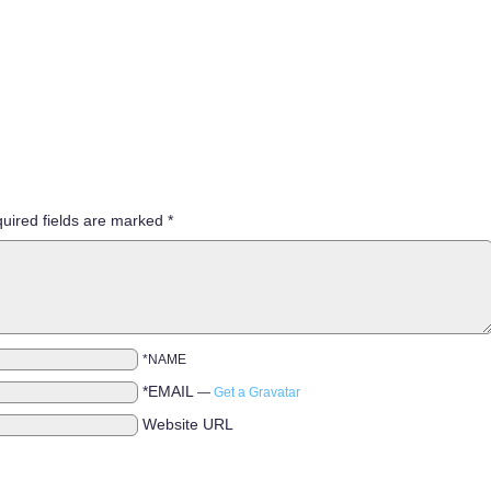
uired fields are marked
*
*NAME
*EMAIL
—
Get a Gravatar
Website URL