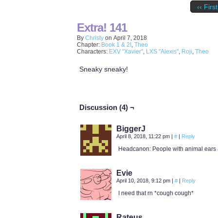
‹‹ First
Extra! 141
By
Christy
on
April 7, 2018
Chapter:
Book 1 & 2!
,
Theo
Characters:
EXV "Xavier"
,
LXS "Alexis"
,
Roji
,
Theo
Sneaky sneaky!
Discussion (4) ¬
BiggerJ
April 8, 2018, 11:22 pm
|
#
|
Reply
Headcanon: People with animal ears an
Evie
April 10, 2018, 9:12 pm
|
#
|
Reply
I need that rn *cough cough*
Rateus