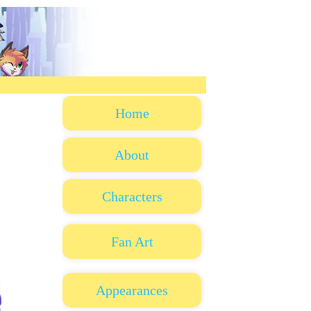
Home
About
Characters
Fan Art
Appearances