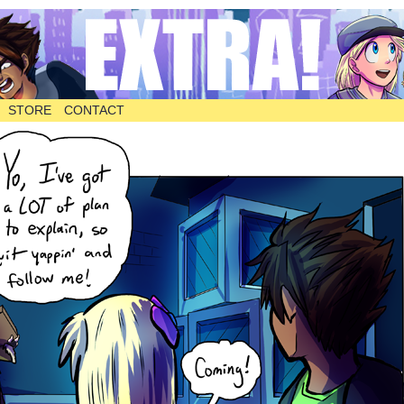
STORE
CONTACT