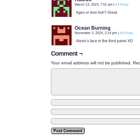
March 13, 2023, 7:51 am
|
#
|
Reply
Ages or less huh? Great.
Ocean Burning
November 3, 2024, 2:14 pm
|
#
|
Reply
Alexis’s face in the third panel XD
Comment ¬
Your email address will not be published.
Req