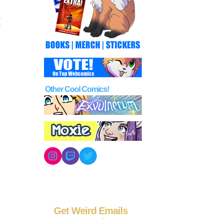
Other Cool Comics!
Instagram
Twitch
Twitter
Get Weird Emails