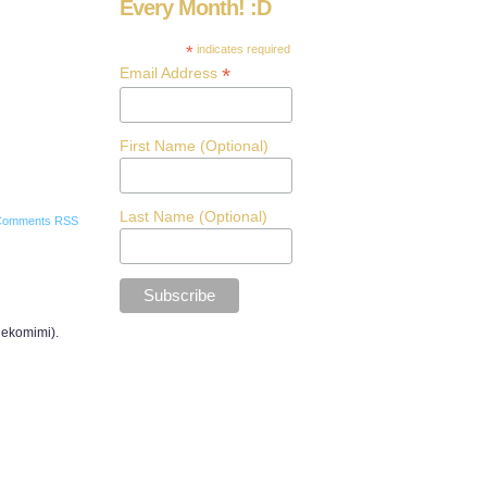
Every Month! :D
*
indicates required
*
Email Address
First Name (Optional)
Last Name (Optional)
Comments RSS
 nekomimi).