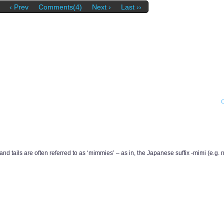
‹ Prev
Comments(4)
Next ›
Last ››
d tails are often referred to as ‘mimmies’ – as in, the Japanese suffix -mimi (e.g.