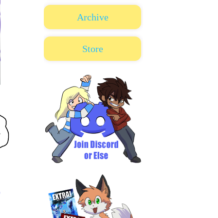
Archive
Store