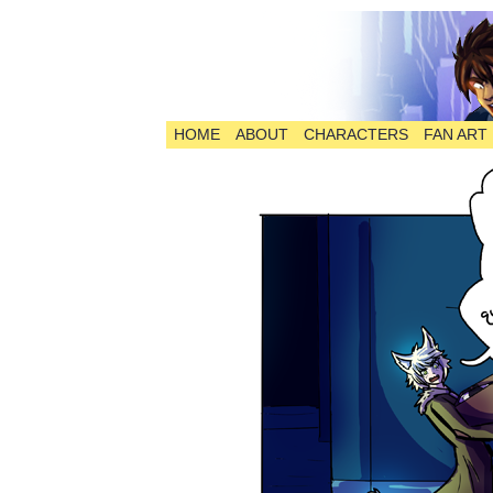
HOME
ABOUT
CHARACTERS
FAN ART
The Comic