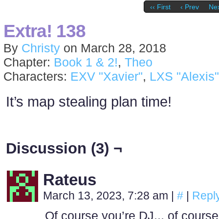
‹‹ First
‹ Prev
Nex
Extra! 138
By
Christy
on
March 28, 2018
Chapter:
Book 1 & 2!
,
Theo
Characters:
EXV "Xavier"
,
LXS "Alexis"
It’s map stealing plan time!
Discussion (3) ¬
Rateus
March 13, 2023, 7:28 am
|
#
|
Repl
Of course you’re DJ.., of course