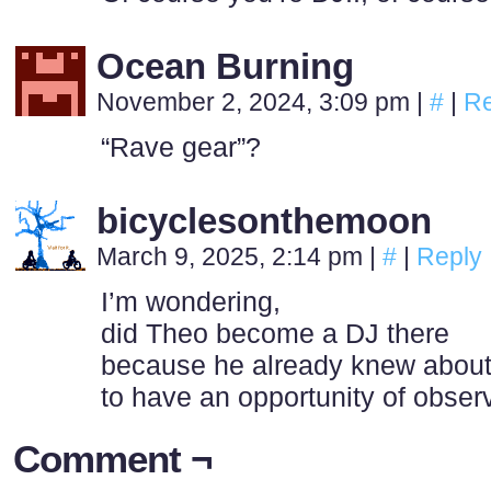
Ocean Burning
November 2, 2024, 3:09 pm
|
#
|
Re
“Rave gear”?
bicyclesonthemoon
March 9, 2025, 2:14 pm
|
#
|
Reply
I’m wondering,
did Theo become a DJ there
because he already knew about 
to have an opportunity of obser
Comment ¬