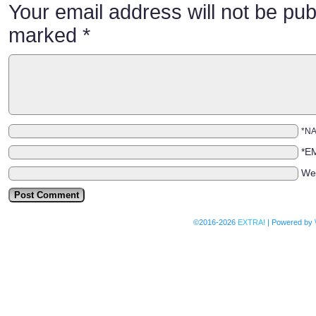
Your email address will not be pub
marked
*
*N
*E
We
©2016-2026
EXTRA!
|
Powered by