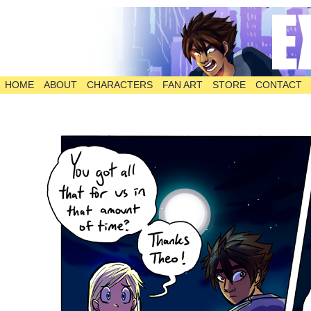
HOME
ABOUT
CHARACTERS
FAN ART
STORE
CONTACT
The Comic