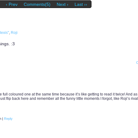
‹ Prev
Comments(5)
Next ›
Last ››
lexis"
,
Roji
ings. :3
 full coloured one at the same time because it’s like getting to read it twice! And as
t flip back here and remember all the funny little moments I forgot, like Roji’s rival
am
|
Reply