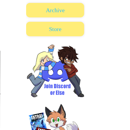
Archive
Store