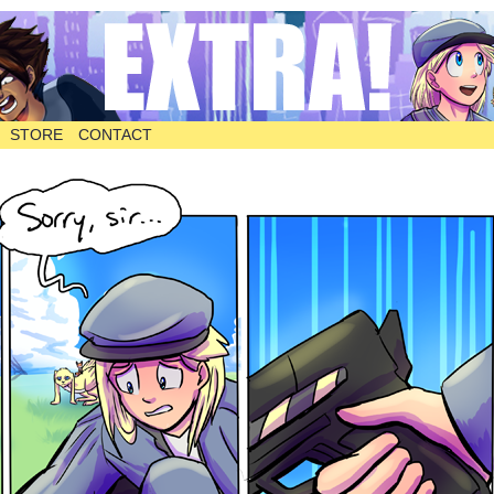
STORE
CONTACT