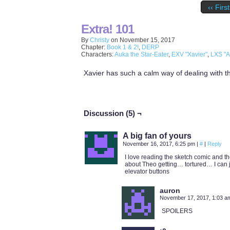
‹‹ First
Extra! 101
By
Christy
on
November 15, 2017
Chapter:
Book 1 & 2!
,
DERP
Characters:
Auka the Star-Eater
,
EXV "Xavier"
,
LXS "A
Xavier has such a calm way of dealing with th
Discussion (5) ¬
A big fan of yours
November 16, 2017, 6:25 pm
|
#
|
Reply
I love reading the sketch comic and the
about Theo getting… tortured… I can jus
elevator buttons
auron
November 17, 2017, 1:03 
SPOILERS