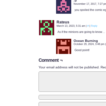
:0
November 17, 2017, 7:27 
you spoiled the comic e
Rateus
March 13, 2023, 5:31 am
|
#
|
Reply
As if the minions are going to know…
Ocean Burning
October 29, 2024, 3:48 pm
|
Good point!
Comment ¬
Your email address will not be published.
Req