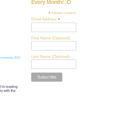
Every Month! :D
*
indicates required
*
Email Address
First Name (Optional)
Last Name (Optional)
Comments RSS
 I’m reading
ry with the