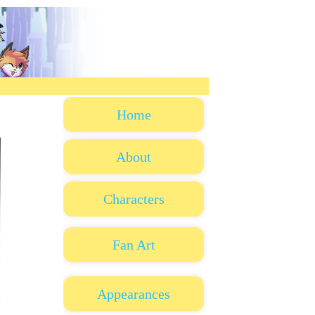
Home
About
Characters
Fan Art
Appearances