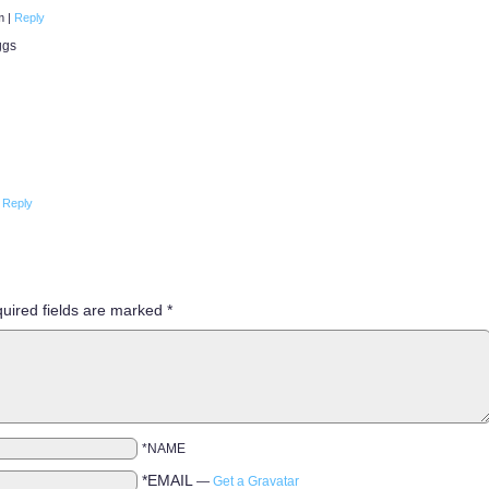
pm
|
Reply
ggs
Reply
uired fields are marked
*
*NAME
*EMAIL
—
Get a Gravatar