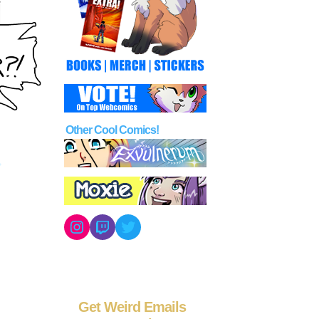
Other Cool Comics!
Instagram
Twitch
Twitter
Get Weird Emails