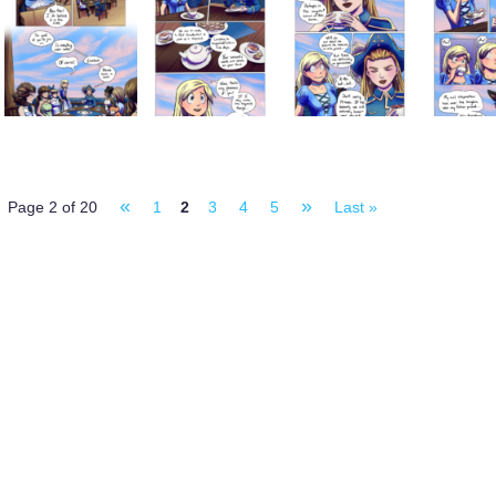
«
»
Page 2 of 20
1
2
3
4
5
Last »