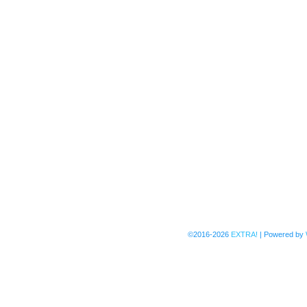
©2016-2026
EXTRA!
|
Powered by