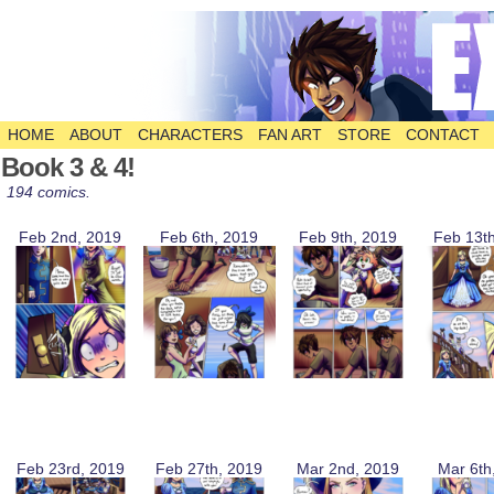
HOME
ABOUT
CHARACTERS
FAN ART
STORE
CONTACT
The Comic
Book 3 & 4!
194 comics.
Feb 2nd, 2019
Feb 6th, 2019
Feb 9th, 2019
Feb 13t
Feb 23rd, 2019
Feb 27th, 2019
Mar 2nd, 2019
Mar 6th