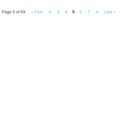
«
»
Page 5 of 69
« First
3
4
5
6
7
Last »