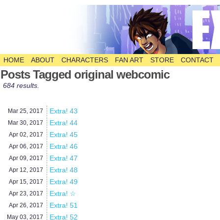
HOME
ABOUT
CHARACTERS
FAN ART
STORE
CONTACT
The Comic
Posts Tagged original webcomic
684 results.
Extra! 43
Mar 25,
2017
Extra! 44
Mar 30,
2017
Extra! 45
Apr 02,
2017
Extra! 46
Apr 06,
2017
Extra! 47
Apr 09,
2017
Extra! 48
Apr 12,
2017
Extra! 49
Apr 15,
2017
Extra! ☆
Apr 23,
2017
Extra! 51
Apr 26,
2017
Extra! 52
May 03,
2017