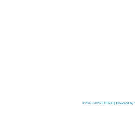
©2016-2026
EXTRA!
|
Powered by