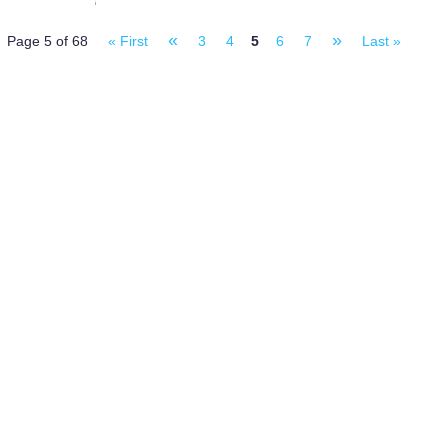
«
»
Page 5 of 68
« First
3
4
5
6
7
Last »