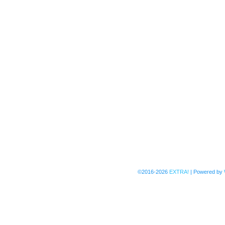
©2016-2026
EXTRA!
|
Powered by