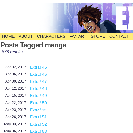
HOME
ABOUT
CHARACTERS
FAN ART
STORE
CONTACT
The Comic
Posts Tagged manga
678 results.
Extra! 45
Apr 02,
2017
Extra! 46
Apr 06,
2017
Extra! 47
Apr 09,
2017
Extra! 48
Apr 12,
2017
Extra! 49
Apr 15,
2017
Extra! 50
Apr 22,
2017
Extra! ☆
Apr 23,
2017
Extra! 51
Apr 26,
2017
Extra! 52
May 03,
2017
Extra! 53
May 06,
2017