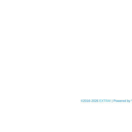
©2016-2026
EXTRA!
|
Powered by