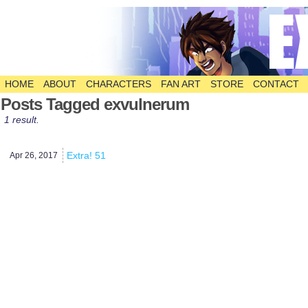
HOME
ABOUT
CHARACTERS
FAN ART
STORE
CONTACT
The Comic
Posts Tagged exvulnerum
1 result.
Extra! 51
Apr 26,
2017