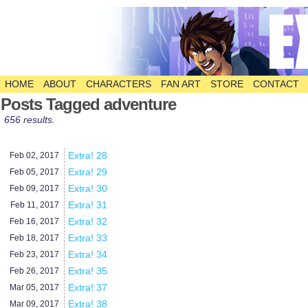
HOME
ABOUT
CHARACTERS
FAN ART
STORE
CONTACT
The Comic
Posts Tagged adventure
656 results.
Extra! 28
Feb 02,
2017
Extra! 29
Feb 05,
2017
Extra! 30
Feb 09,
2017
Extra! 31
Feb 11,
2017
Extra! 32
Feb 16,
2017
Extra! 33
Feb 18,
2017
Extra! 34
Feb 23,
2017
Extra! 35
Feb 26,
2017
Extra! 37
Mar 05,
2017
Extra! 38
Mar 09,
2017