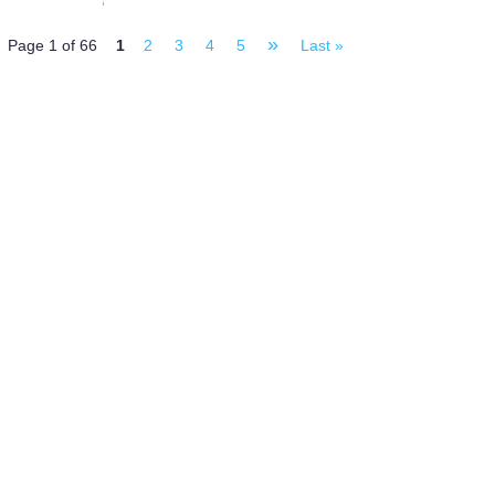
»
Page 1 of 66
1
2
3
4
5
Last »