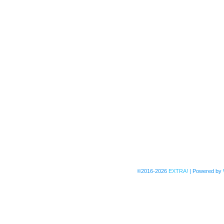
©2016-2026
EXTRA!
|
Powered by