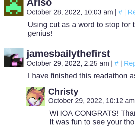
Ariso
October 28, 2022, 10:03 am
|
#
|
Re
Using cut as a word to stop for t
genius!
jamesbailythefirst
October 29, 2022, 2:25 am
|
#
|
Rep
I have finished this readathon as
Christy
October 29, 2022, 10:12 a
WHOA CONGRATS! Thanks 
It was fun to see your th