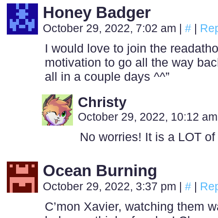
Honey Badger
October 29, 2022, 7:02 am
|
#
|
Rep
I would love to join the readath
motivation to go all the way b
all in a couple days ^^”
Christy
October 29, 2022, 10:12 a
No worries! It is a LOT o
Ocean Burning
October 29, 2022, 3:37 pm
|
#
|
Rep
C’mon Xavier, watching them w