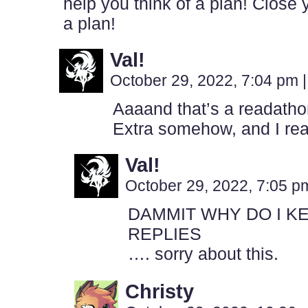
help you think of a plan! Close
a plan!
Val!
October 29, 2022, 7:04 pm
|
Aaaand that’s a readathon
Extra somehow, and I reall
Val!
October 29, 2022, 7:05 
DAMMIT WHY DO I K
REPLIES
…. sorry about this.
Christy