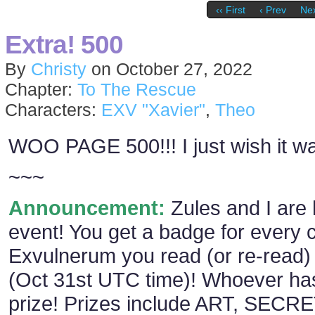
‹‹ First
‹ Prev
Nex
Extra! 500
By
Christy
on
October 27, 2022
Chapter:
To The Rescue
Characters:
EXV "Xavier"
,
Theo
WOO PAGE 500!!! I just wish it wa
~~~
Announcement:
Zules and I are 
event! You get a badge for every 
Exvulnerum you read (or re-read) 
(Oct 31st UTC time)! Whoever has
prize! Prizes include ART, SECR