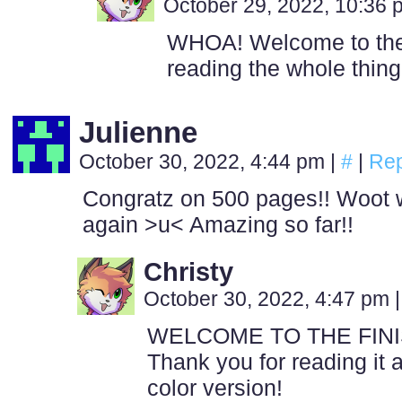
October 29, 2022, 10:36
WHOA! Welcome to the c
reading the whole thing!
Julienne
October 30, 2022, 4:44 pm
|
#
|
Rep
Congratz on 500 pages!! Woot wo
again >u< Amazing so far!!
Christy
October 30, 2022, 4:47 pm
|
WELCOME TO THE FINIS
Thank you for reading it 
color version!