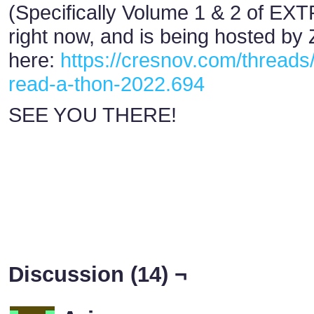
(Specifically Volume 1 & 2 of EXTR
right now, and is being hosted by
here:
https://cresnov.com/threads
read-a-thon-2022.694
SEE YOU THERE!
Discussion (14) ¬