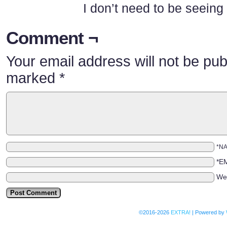
I don’t need to be seeing a
Comment ¬
Your email address will not be pub
marked
*
*N
*E
We
©2016-2026
EXTRA!
|
Powered by