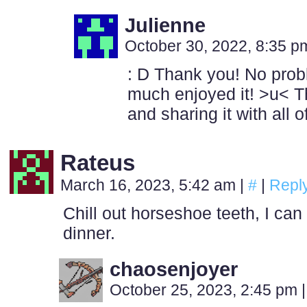
Julienne
October 30, 2022, 8:35 
: D Thank you! No probl
much enjoyed it! >u< Th
and sharing it with all 
Rateus
March 16, 2023, 5:42 am
|
#
|
Repl
Chill out horseshoe teeth, I can
dinner.
chaosenjoyer
October 25, 2023, 2:45 pm
|